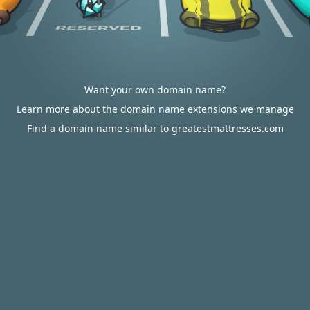
Want your own domain name?
Learn more about the domain name extensions we manage
Find a domain name similar to greatestmattresses.com