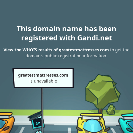
This domain name has been
registered with Gandi.net
View the WHOIS results of greatestmattresses.com
to get the
domain’s public registration information.
greatestmattresses.com
is unavailable